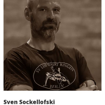
Sven Sockellofski